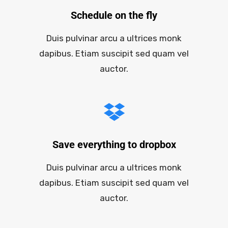
Schedule on the fly
Duis pulvinar arcu a ultrices monk
dapibus. Etiam suscipit sed quam vel
auctor.
Save everything to dropbox
Duis pulvinar arcu a ultrices monk
dapibus. Etiam suscipit sed quam vel
auctor.