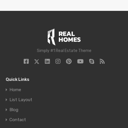
Simply #1 Real Estate Theme
Quick Links
Home
List Layout
Blog
Contact