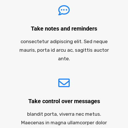
Take notes and reminders
consectetur adipiscing elit. Sed neque
mauris, porta id arcu ac, sagittis auctor
ante.
Take control over messages
blandit porta, viverra nec metus.
Maecenas in magna ullamcorper dolor