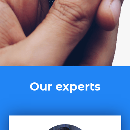
Our experts