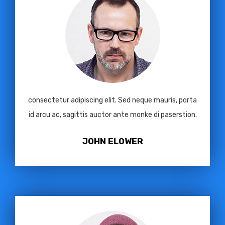
consectetur adipiscing elit. Sed neque mauris, porta
id arcu ac, sagittis auctor ante monke di paserstion.
JOHN ELOWER