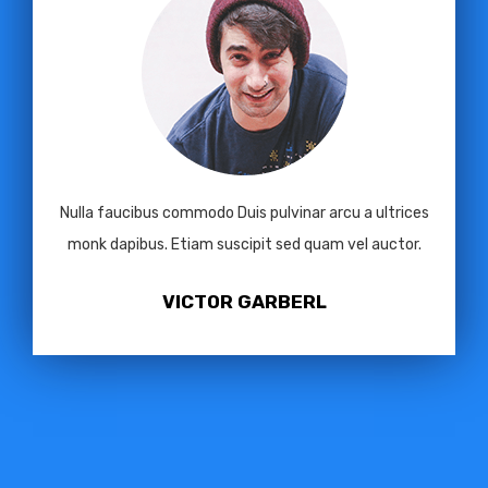
Nulla faucibus commodo Duis pulvinar arcu a ultrices
monk dapibus. Etiam suscipit sed quam vel auctor.
VICTOR GARBERL