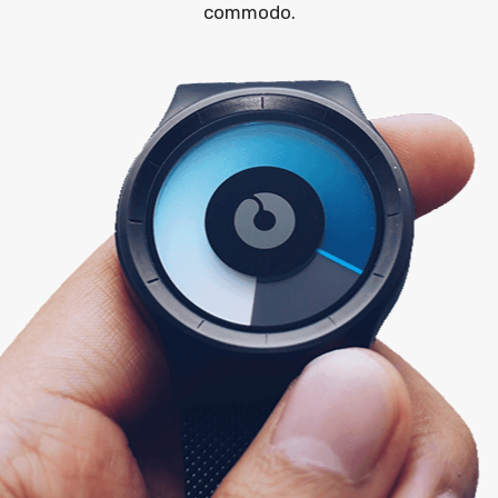
commodo.