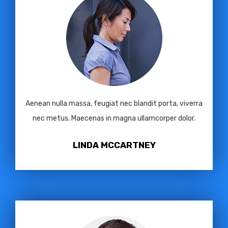
Aenean nulla massa, feugiat nec blandit porta, viverra
nec metus. Maecenas in magna ullamcorper dolor.
LINDA MCCARTNEY