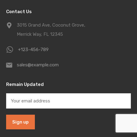
Contact Us
3015 Grand Ave, Coconut Grove,
Merrick Way, FL 12345
+123-456-789
sales@example.com
Remain Updated