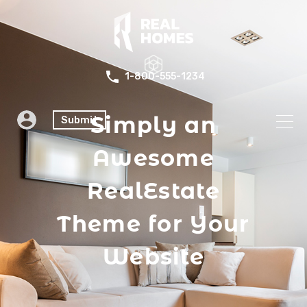
1-800-555-1234
Simply an
Submit
Awesome
RealEstate
Theme for Your
Website