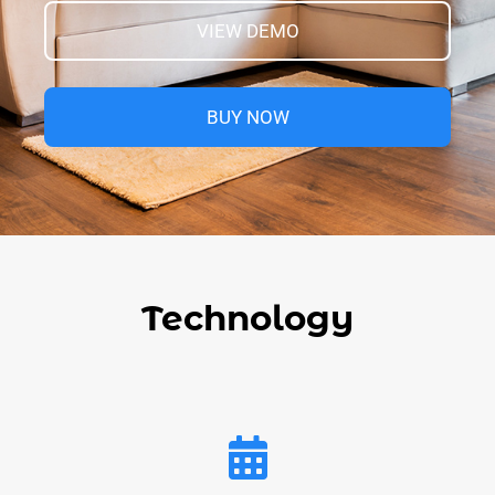
VIEW DEMO
BUY NOW
Technology