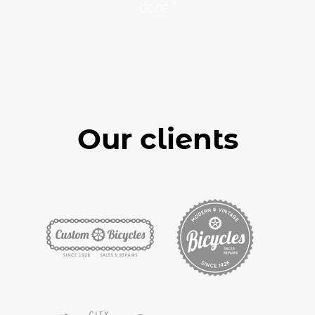
done.”
Our clients