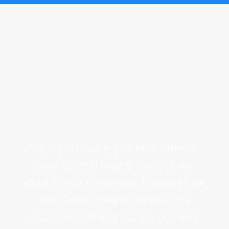
“My day is usually quite hectic. Before I
used Taskraft I had to juggle all my
various tasks in my mind throughout the
day. Taskraft helped me get more
organized, and now I simply get more