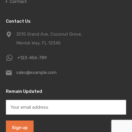
Contact
Contact Us
3015 Grand Ave, Coconut Grove,
Merrick Way, FL 12345
+123-456-789
sales@example.com
Remain Updated