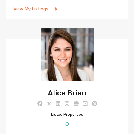
View My Listings
Alice Brian
Listed Properties
5