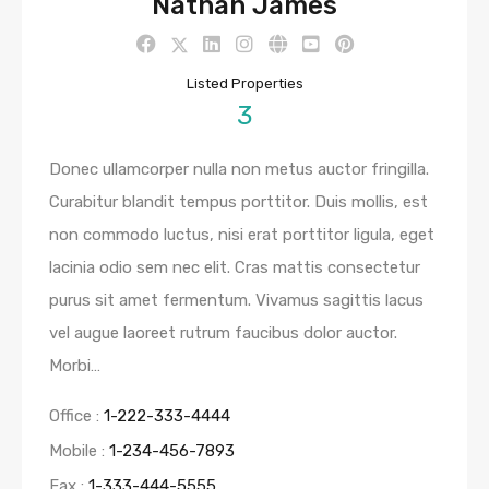
Nathan James
Listed Properties
3
Donec ullamcorper nulla non metus auctor fringilla.
Curabitur blandit tempus porttitor. Duis mollis, est
non commodo luctus, nisi erat porttitor ligula, eget
lacinia odio sem nec elit. Cras mattis consectetur
purus sit amet fermentum. Vivamus sagittis lacus
vel augue laoreet rutrum faucibus dolor auctor.
Morbi…
Office :
1-222-333-4444
Mobile :
1-234-456-7893
Fax :
1-333-444-5555