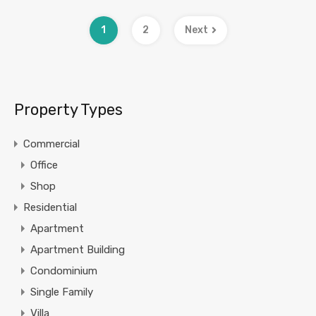
1
2
Next
Property Types
Commercial
Office
Shop
Residential
Apartment
Apartment Building
Condominium
Single Family
Villa