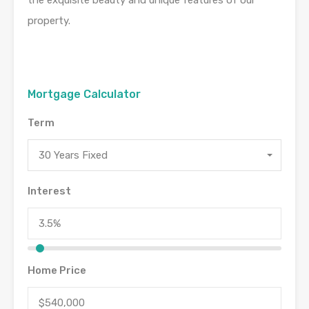
property.
Mortgage Calculator
Term
30 Years Fixed
Interest
Home Price