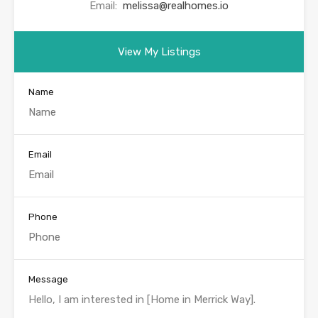
Email:
melissa@realhomes.io
View My Listings
Name
Email
Phone
Message