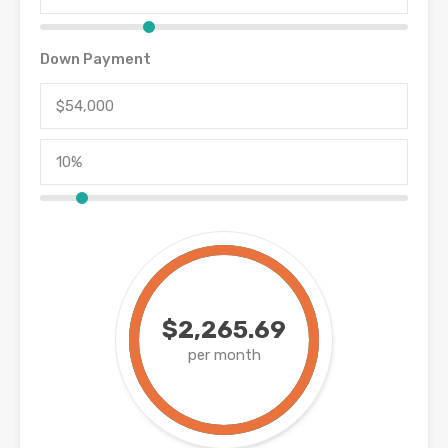
Down Payment
$2,265.69
per month