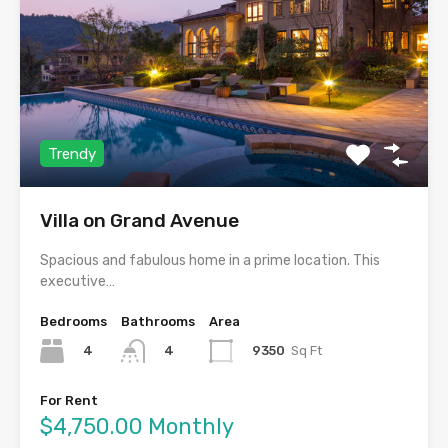
Trendy
Villa on Grand Avenue
Spacious and fabulous home in a prime location. This
executive…
Bedrooms
Bathrooms
Area
4
9350
Sq Ft
4
For Rent
$4,750.00 Monthly