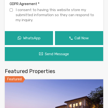
*
GDPR Agreement
I consent to having this website store my
submitted information so they can respond to
my inquiry.
WhatsApp
Call Now
Send Message
Featured Properties
Featured