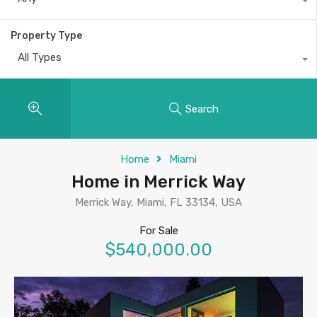
Property Type
All Types
Search
Home
Miami
Home in Merrick Way
Merrick Way, Miami, FL 33134, USA
For Sale
$540,000.00