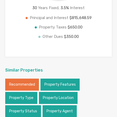
30
Years Fixed,
3.5
%
Interest
Principal and Interest
$815,648.59
Property Taxes
$650.00
Other Dues
$350.00
Similar Properties
Recommended
Property Features
Property Type
Property Location
Property Status
Property Agent