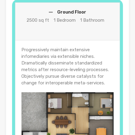
Ground Floor
2500 sq ft
1 Bedroom
1 Bathroom
Progressively maintain extensive
infomediaries via extensible niches.
Dramatically disseminate standardized
metrics after resource-leveling processes.
Objectively pursue diverse catalysts for
change for interoperable meta-services.