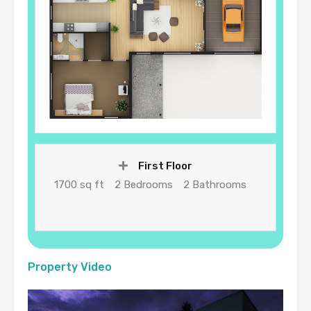
First Floor
1700 sq ft
2 Bedrooms
2 Bathrooms
Property Video