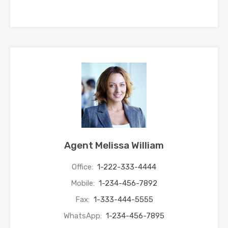
Agent Melissa William
Office:
1-222-333-4444
Mobile:
1-234-456-7892
Fax:
1-333-444-5555
WhatsApp:
1-234-456-7895