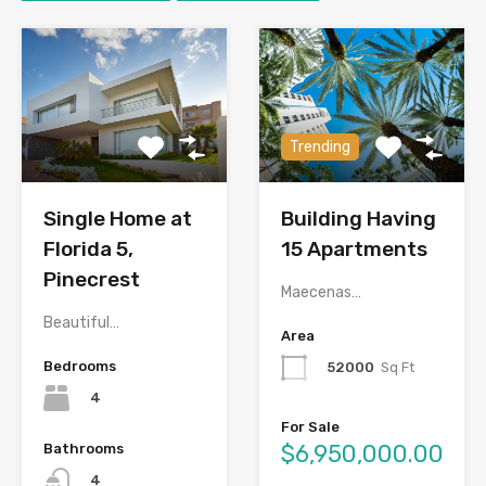
Trending
Single Home at
Building Having
Florida 5,
15 Apartments
Pinecrest
Maecenas…
Beautiful…
Area
Bedrooms
52000
Sq Ft
4
For Sale
$6,950,000.00
Bathrooms
4