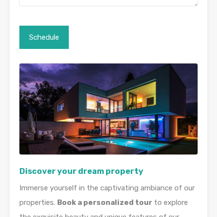
Discover your dream property
Immerse yourself in the captivating ambiance of our
properties.
Book a personalized tour
to explore
the exquisite beauty and unique features of our