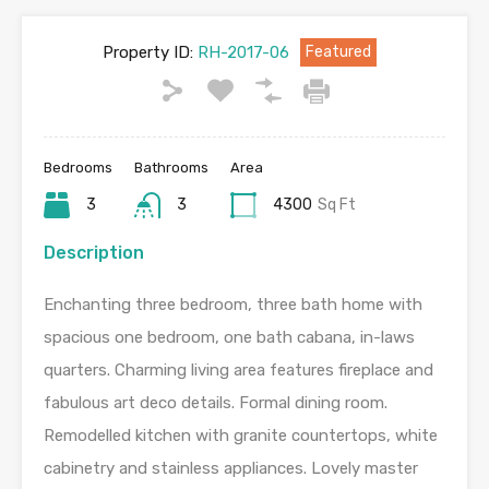
Property ID:
RH-2017-06
Featured
Bedrooms
Bathrooms
Area
3
3
4300
Sq Ft
Description
Enchanting three bedroom, three bath home with
spacious one bedroom, one bath cabana, in-laws
quarters. Charming living area features fireplace and
fabulous art deco details. Formal dining room.
Remodelled kitchen with granite countertops, white
cabinetry and stainless appliances. Lovely master