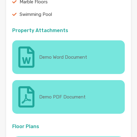
Marble Floors
Swimming Pool
Property Attachments
Demo Word Document
Demo PDF Document
Floor Plans