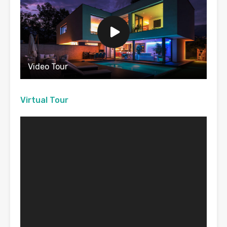
Video Tour
Virtual Tour