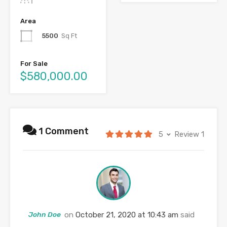
Area
5500
Sq Ft
For Sale
$580,000.00
1 Comment
5
Review 1
John Doe
on
October 21, 2020 at 10:43 am
said