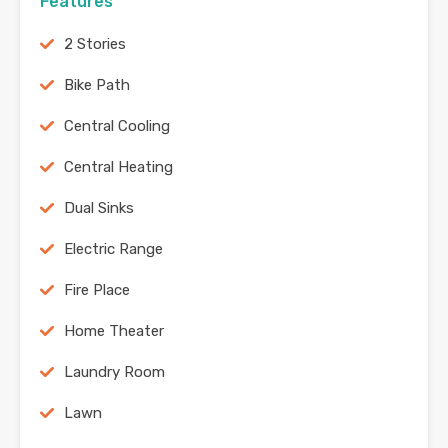
Features
2 Stories
Bike Path
Central Cooling
Central Heating
Dual Sinks
Electric Range
Fire Place
Home Theater
Laundry Room
Lawn