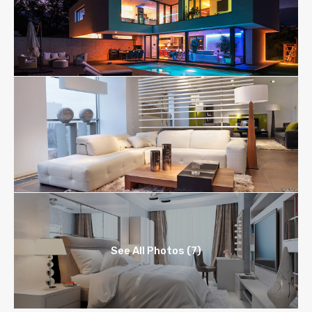
See All Photos (7)