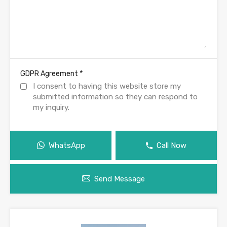
*
GDPR Agreement
I consent to having this website store my
submitted information so they can respond to
my inquiry.
WhatsApp
Call Now
Send Message