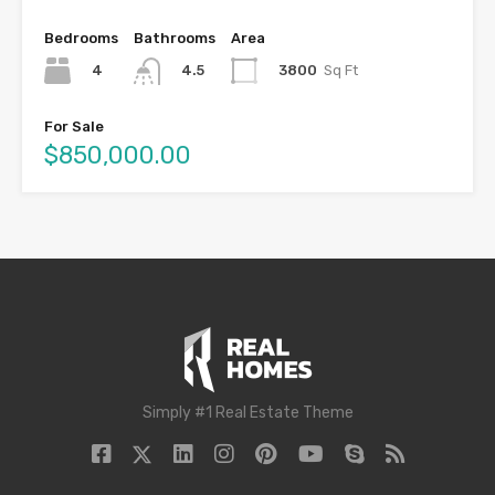
Bedrooms
Bathrooms
Area
4
3800
Sq Ft
4.5
For Sale
$850,000.00
Simply #1 Real Estate Theme