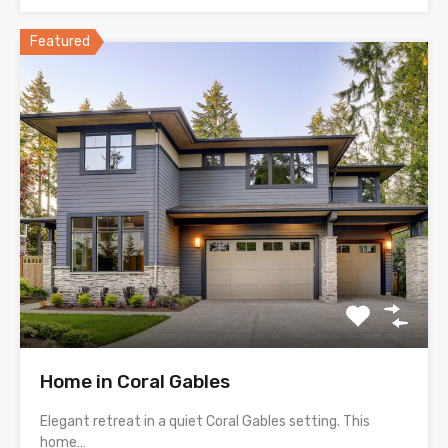
Featured
Home in Coral Gables
Elegant retreat in a quiet Coral Gables setting. This
home…