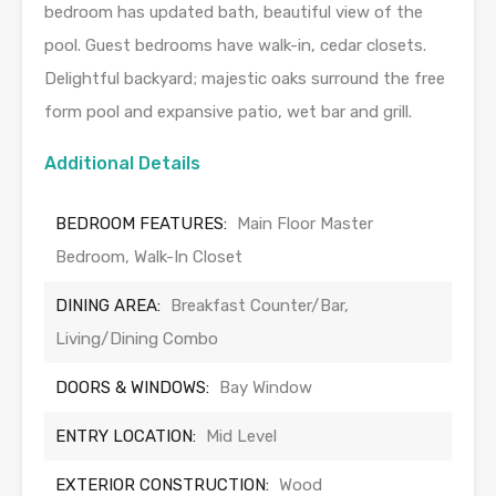
bedroom has updated bath, beautiful view of the
pool. Guest bedrooms have walk-in, cedar closets.
Delightful backyard; majestic oaks surround the free
form pool and expansive patio, wet bar and grill.
Additional Details
BEDROOM FEATURES:
Main Floor Master
Bedroom, Walk-In Closet
DINING AREA:
Breakfast Counter/Bar,
Living/Dining Combo
DOORS & WINDOWS:
Bay Window
ENTRY LOCATION:
Mid Level
EXTERIOR CONSTRUCTION:
Wood