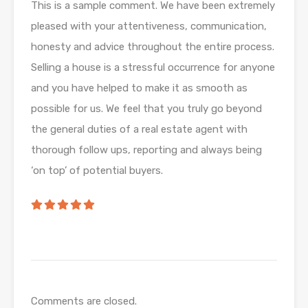
This is a sample comment. We have been extremely
pleased with your attentiveness, communication,
honesty and advice throughout the entire process.
Selling a house is a stressful occurrence for anyone
and you have helped to make it as smooth as
possible for us. We feel that you truly go beyond
the general duties of a real estate agent with
thorough follow ups, reporting and always being
‘on top’ of potential buyers.
Comments are closed.