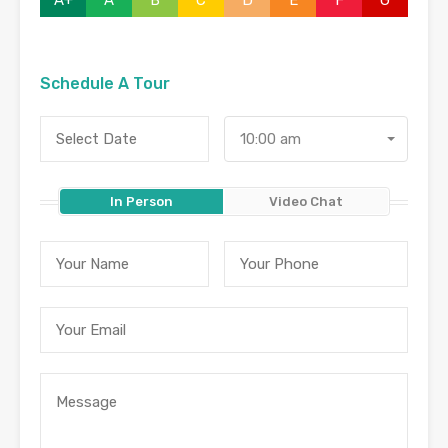
A+
A
B
C
D
E
F
G
Schedule A Tour
10:00 am
In Person
Video Chat