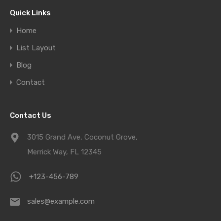
Quick Links
Home
List Layout
Blog
Contact
Contact Us
3015 Grand Ave, Coconut Grove,
Merrick Way, FL 12345
+123-456-789
sales@example.com