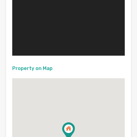
Property on Map