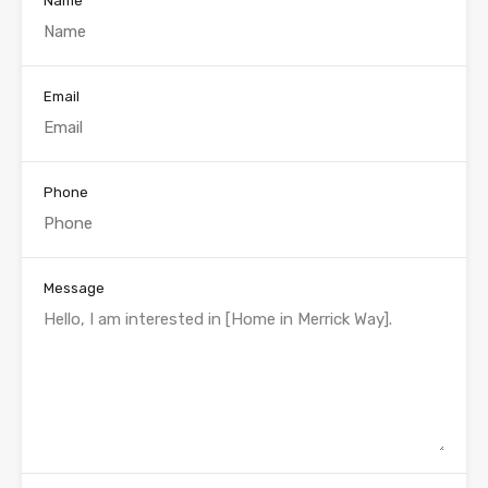
Name
Email
Phone
Message