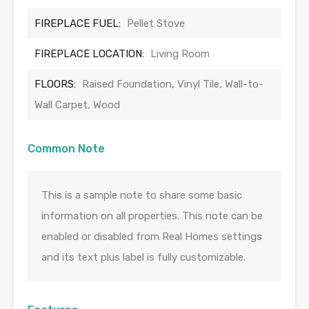
FIREPLACE FUEL:
Pellet Stove
FIREPLACE LOCATION:
Living Room
FLOORS:
Raised Foundation, Vinyl Tile, Wall-to-
Wall Carpet, Wood
Common Note
This is a sample note to share some basic
information on all properties. This note can be
enabled or disabled from Real Homes settings
and its text plus label is fully customizable.