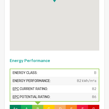
Energy Performance
ENERGY CLASS:
B
ENERGY PERFORMANCE:
82 kWh/m²a
EPC
CURRENT RATING:
82
EPC
POTENTIAL RATING:
86