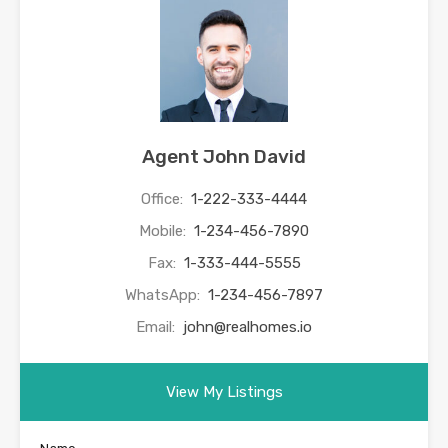
Agent John David
Office:
1-222-333-4444
Mobile:
1-234-456-7890
Fax:
1-333-444-5555
WhatsApp:
1-234-456-7897
Email:
john@realhomes.io
View My Listings