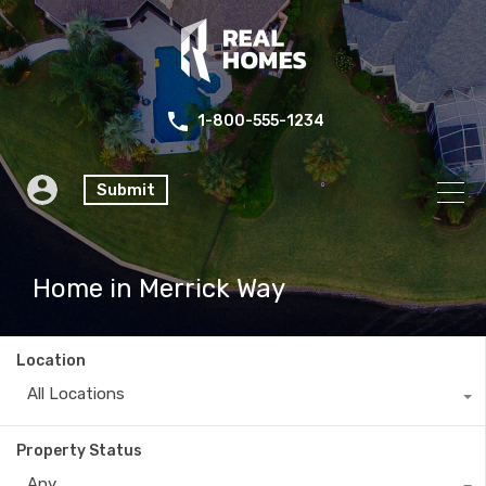
1-800-555-1234
Submit
Home in Merrick Way
Location
All Locations
Property Status
Any