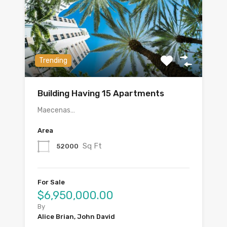
Trending
Building Having 15 Apartments
Maecenas…
Area
Sq Ft
52000
For Sale
$6,950,000.00
By
Alice Brian, John David