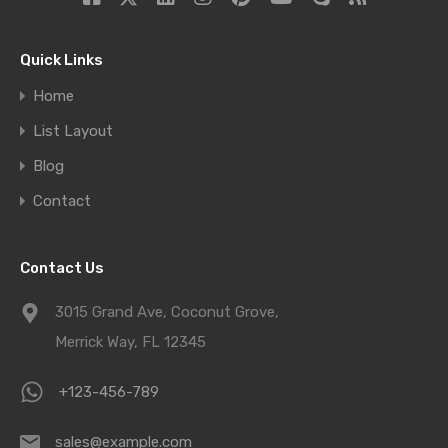
Quick Links
Home
List Layout
Blog
Contact
Contact Us
3015 Grand Ave, Coconut Grove,
Merrick Way, FL 12345
+123-456-789
sales@example.com