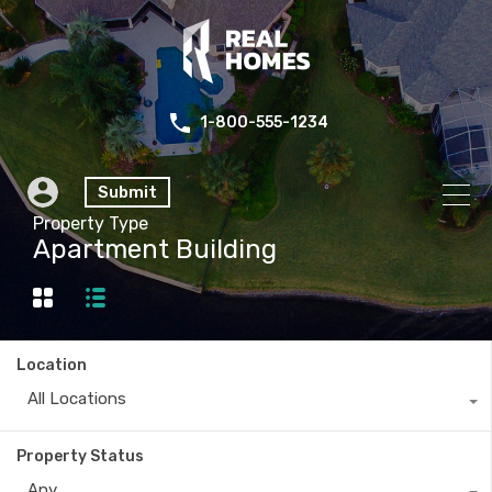
1-800-555-1234
Submit
Property Type
Apartment Building
Location
All Locations
Property Status
Any