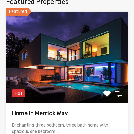
Featured Properties
Featured
Hot
Home in Merrick Way
Enchanting three bedroom, three bath home with
spacious one bedroom,…