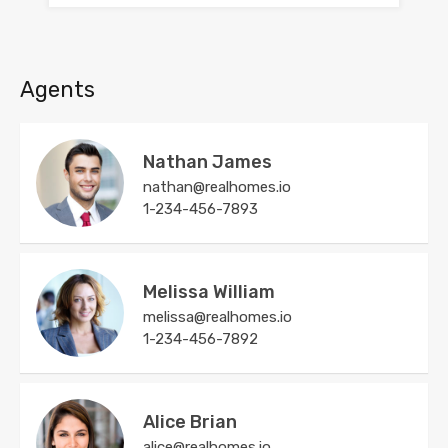
Agents
Nathan James
nathan@realhomes.io
1-234-456-7893
Melissa William
melissa@realhomes.io
1-234-456-7892
Alice Brian
alice@realhomes.io