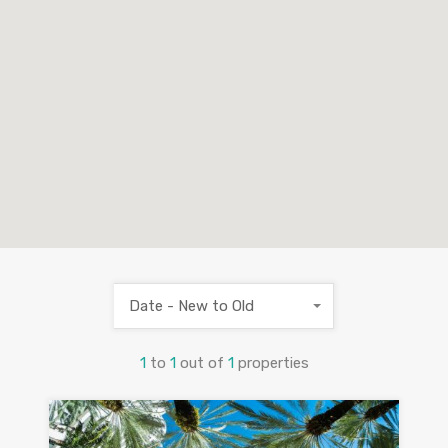
Date - New to Old
1
to
1
out of
1
properties