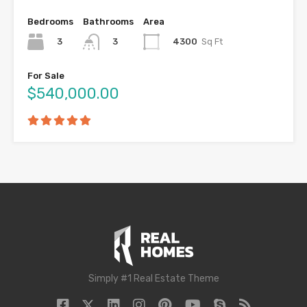
Bedrooms
Bathrooms
Area
3
4300
Sq Ft
3
For Sale
$540,000.00
Simply #1 Real Estate Theme