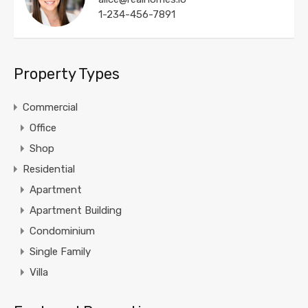
1-234-456-7891
Property Types
Commercial
Office
Shop
Residential
Apartment
Apartment Building
Condominium
Single Family
Villa