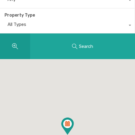
Property Type
All Types
Search