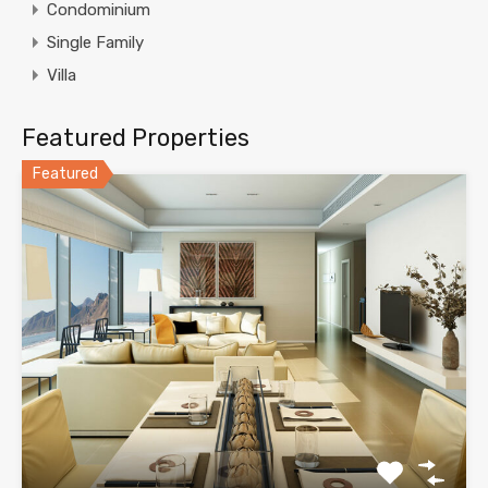
Condominium
Single Family
Villa
Featured Properties
Featured