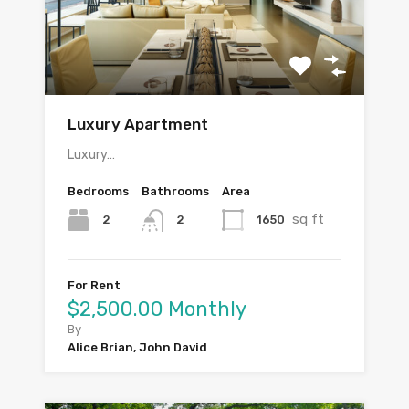
Luxury Apartment
Luxury…
Bedrooms
Bathrooms
Area
sq ft
2
1650
2
For Rent
$2,500.00 Monthly
By
Alice Brian, John David