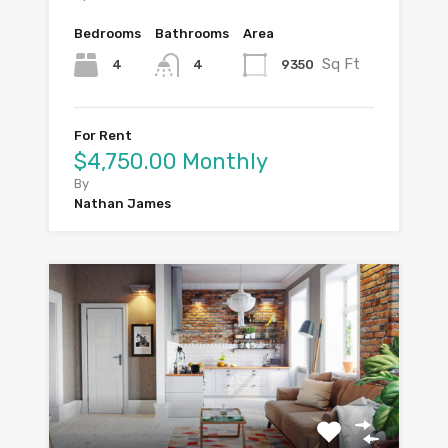
Bedrooms
Bathrooms
Area
Sq Ft
4
9350
4
For Rent
$4,750.00 Monthly
By
Nathan James