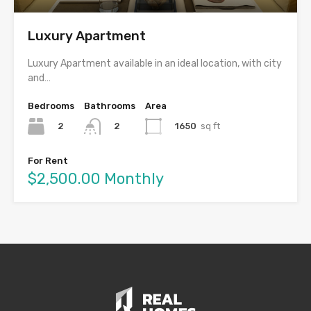
Luxury Apartment
Luxury Apartment available in an ideal location, with city
and…
Bedrooms
Bathrooms
Area
2
1650
sq ft
2
For Rent
$2,500.00 Monthly