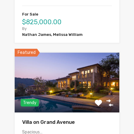
For Sale
$825,000.00
By
Nathan James, Melissa William
Featured
Trendy
Villa on Grand Avenue
Spacious…