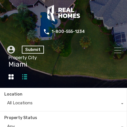
1-800-555-1234
Submit
Property City
Miami
Location
All Locations
Property Status
Any