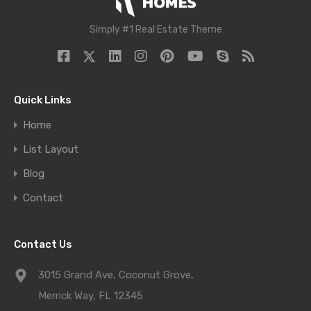
Simply #1 Real Estate Theme
Quick Links
Home
List Layout
Blog
Contact
Contact Us
3015 Grand Ave, Coconut Grove,
Merrick Way, FL 12345