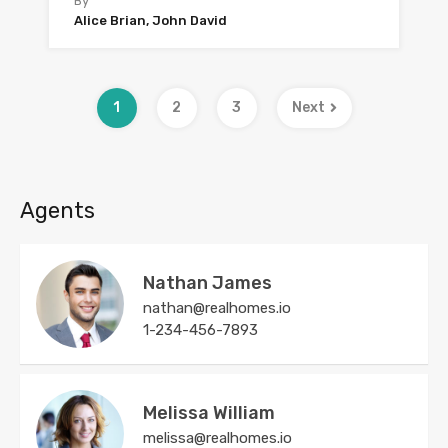
By
Alice Brian, John David
1
2
3
Next
Agents
Nathan James
nathan@realhomes.io
1-234-456-7893
Melissa William
melissa@realhomes.io