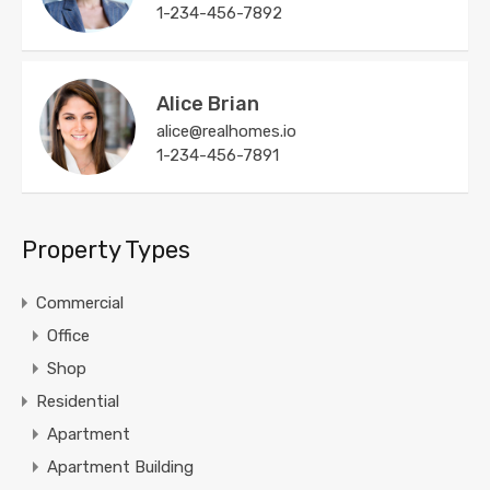
1-234-456-7892
Alice Brian
alice@realhomes.io
1-234-456-7891
Property Types
Commercial
Office
Shop
Residential
Apartment
Apartment Building