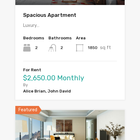
Spacious Apartment
Luxury…
Bedrooms
Bathrooms
Area
sq ft
2
1850
2
For Rent
$2,650.00 Monthly
By
Alice Brian, John David
Featured