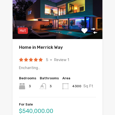
Hot
Home in Merrick Way
5
Review 1
Enchanting…
Bedrooms
Bathrooms
Area
Sq Ft
3
4300
3
For Sale
$540,000.00