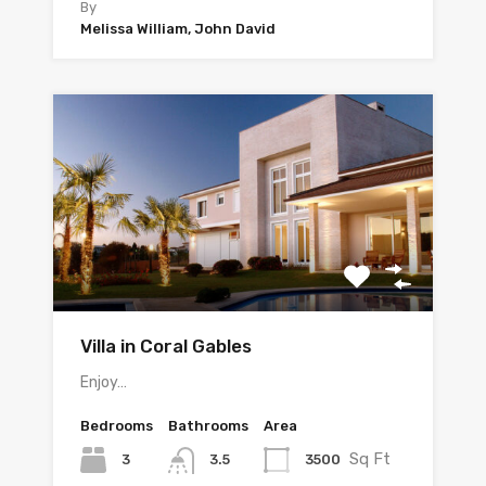
By
Melissa William, John David
Villa in Coral Gables
Enjoy…
Bedrooms
Bathrooms
Area
Sq Ft
3
3500
3.5