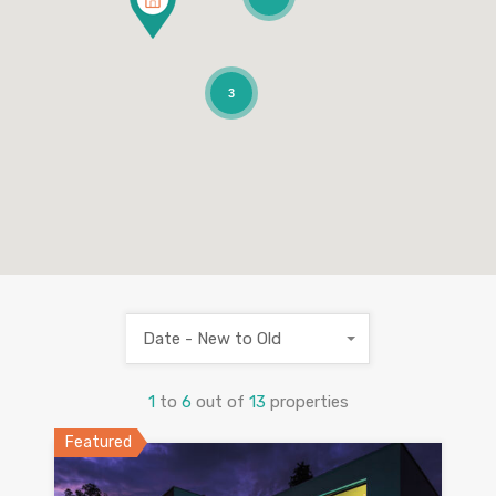
3
Date - New to Old
1
to
6
out of
13
properties
Featured