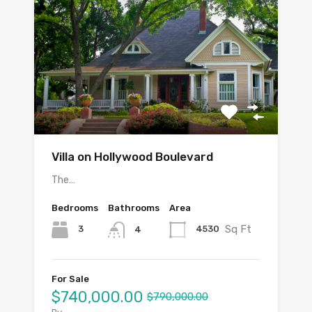
Villa on Hollywood Boulevard
The…
Bedrooms
Bathrooms
Area
Sq Ft
3
4530
4
For Sale
$740,000.00
$790,000.00