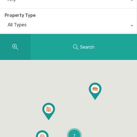
Property Type
All Types
Search
7