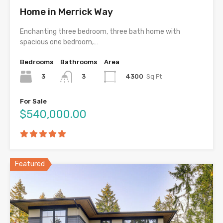
Home in Merrick Way
Enchanting three bedroom, three bath home with
spacious one bedroom,…
Bedrooms
Bathrooms
Area
3
4300
Sq Ft
3
For Sale
$540,000.00
Featured