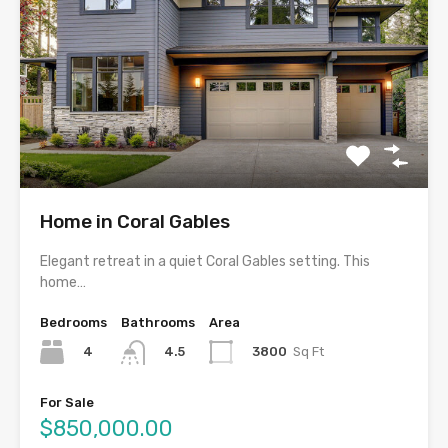
Home in Coral Gables
Elegant retreat in a quiet Coral Gables setting. This
home…
Bedrooms
Bathrooms
Area
4
3800
Sq Ft
4.5
For Sale
$850,000.00