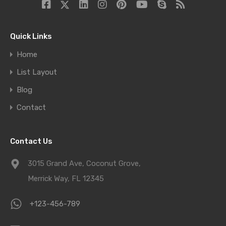
Quick Links
Home
List Layout
Blog
Contact
Contact Us
3015 Grand Ave, Coconut Grove,
Merrick Way, FL 12345
+123-456-789