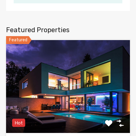
Featured Properties
Featured
Hot