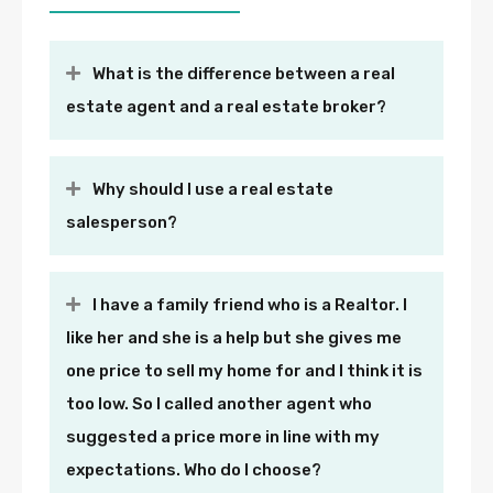
What is the difference between a real
estate agent and a real estate broker?
Why should I use a real estate
salesperson?
I have a family friend who is a Realtor. I
like her and she is a help but she gives me
one price to sell my home for and I think it is
too low. So I called another agent who
suggested a price more in line with my
expectations. Who do I choose?