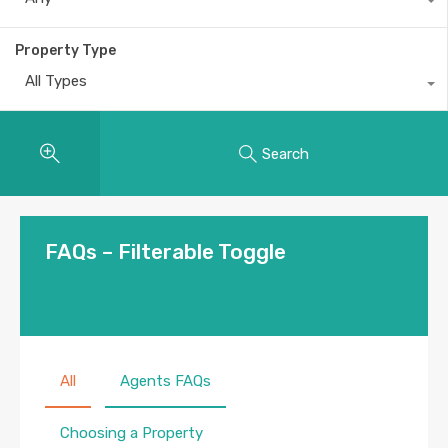
Property Type
All Types
Search
FAQs – Filterable Toggle
All
Agents FAQs
Choosing a Property