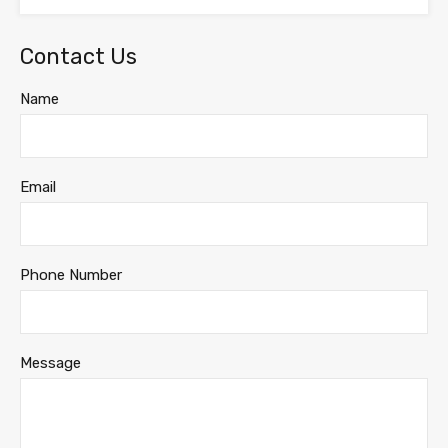
Contact Us
Name
Email
Phone Number
Message