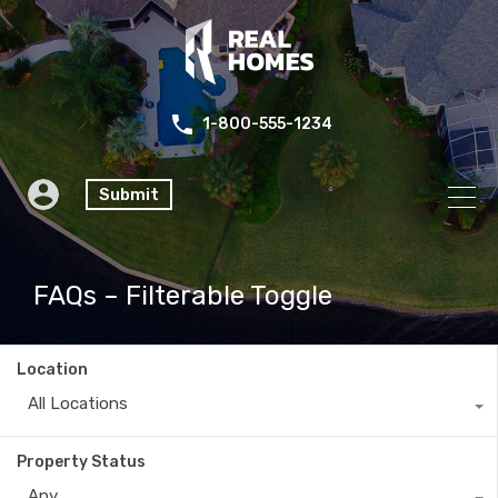
1-800-555-1234
Submit
FAQs – Filterable Toggle
Location
All Locations
Property Status
Any