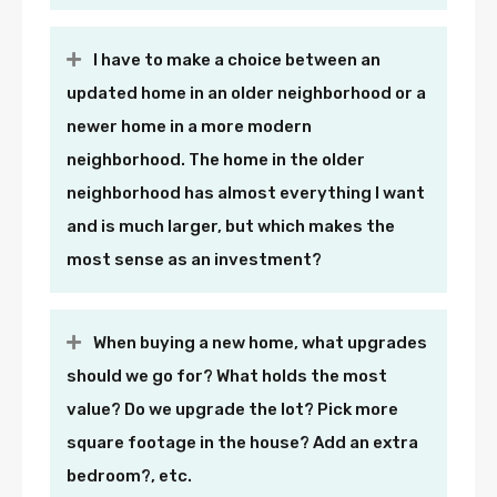
I have to make a choice between an
updated home in an older neighborhood or a
newer home in a more modern
neighborhood. The home in the older
neighborhood has almost everything I want
and is much larger, but which makes the
most sense as an investment?
When buying a new home, what upgrades
should we go for? What holds the most
value? Do we upgrade the lot? Pick more
square footage in the house? Add an extra
bedroom?, etc.