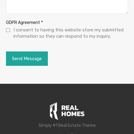
*
GDPR Agreement
I consent to having this website store my submitted
information so they can respond to my inquiry.
Simply #1 Real Estate Theme