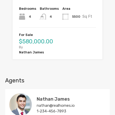
Bedrooms
Bathrooms
Area
Sq Ft
4
5500
4
For Sale
$580,000.00
By
Nathan James
Agents
Nathan James
nathan@realhomes.io
1-234-456-7893