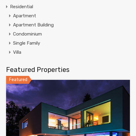
Residential
Apartment
Apartment Building
Condominium
Single Family
Villa
Featured Properties
Featured