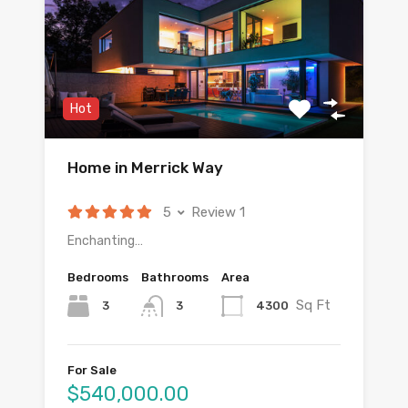
Hot
Home in Merrick Way
5
Review 1
Enchanting…
Bedrooms
Bathrooms
Area
Sq Ft
3
4300
3
For Sale
$540,000.00