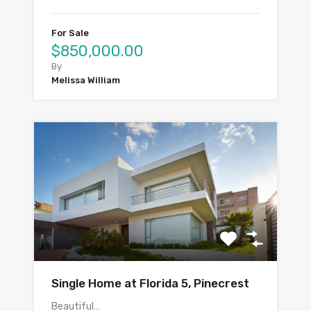
For Sale
$850,000.00
By
Melissa William
Single Home at Florida 5, Pinecrest
Beautiful…