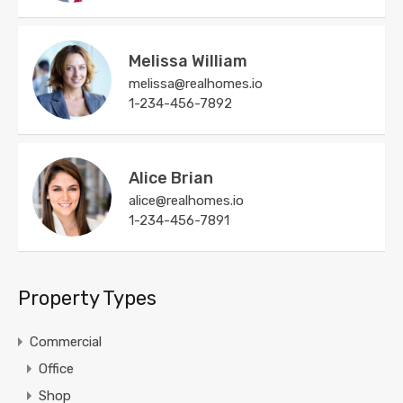
Melissa William
melissa@realhomes.io
1-234-456-7892
Alice Brian
alice@realhomes.io
1-234-456-7891
Property Types
Commercial
Office
Shop