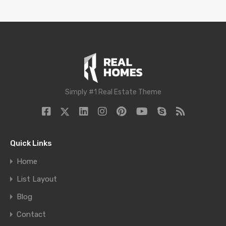
Simply #1 Real Estate Theme
Quick Links
Home
List Layout
Blog
Contact