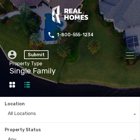
1-800-555-1234
Submit
Property Type
Single Family
Location
All Locations
Property Status
Any