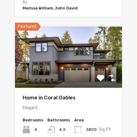
By
Melissa William, John David
Featured
Home in Coral Gables
Elegant…
Bedrooms
Bathrooms
Area
Sq Ft
4
3800
4.5