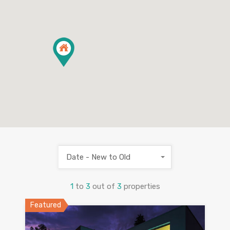
Date - New to Old
1
to
3
out of
3
properties
Featured