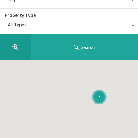
Property Type
All Types
Search
2