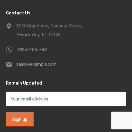
Contact Us
3015 Grand Ave, Coconut Grove,
Merrick Way, FL 12345
+123-456-789
sales@example.com
Remain Updated