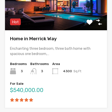
Hot
Home in Merrick Way
Enchanting three bedroom, three bath home with
spacious one bedroom,…
Bedrooms
Bathrooms
Area
3
4300
Sq Ft
3
For Sale
$540,000.00