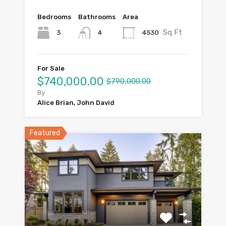
Bedrooms
Bathrooms
Area
Sq Ft
3
4530
4
For Sale
$740,000.00
$790,000.00
By
Alice Brian, John David
Featured