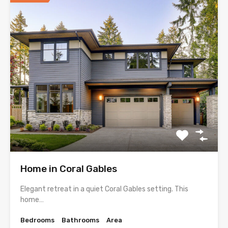
Home in Coral Gables
Elegant retreat in a quiet Coral Gables setting. This
home…
Bedrooms
Bathrooms
Area