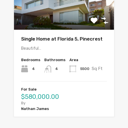
Single Home at Florida 5, Pinecrest
Beautiful…
Bedrooms
Bathrooms
Area
Sq Ft
4
5500
4
For Sale
$580,000.00
By
Nathan James