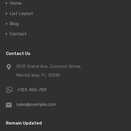
Home
List Layout
Blog
Contact
Contact Us
3015 Grand Ave, Coconut Grove,
Merrick Way, FL 12345
+123-456-789
sales@example.com
Remain Updated