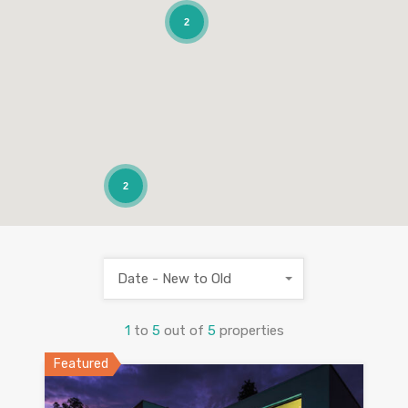
2
2
Date - New to Old
1
to
5
out of
5
properties
Featured