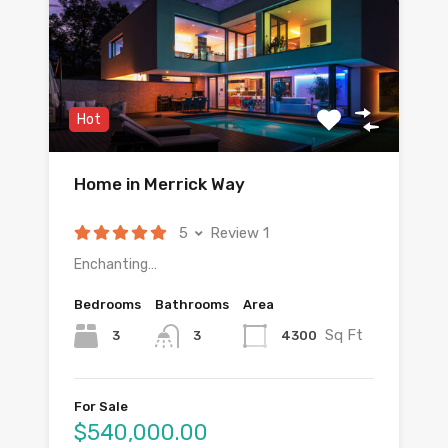
Hot
Home in Merrick Way
5
Review 1
Enchanting…
Bedrooms
Bathrooms
Area
Sq Ft
3
4300
3
For Sale
$540,000.00