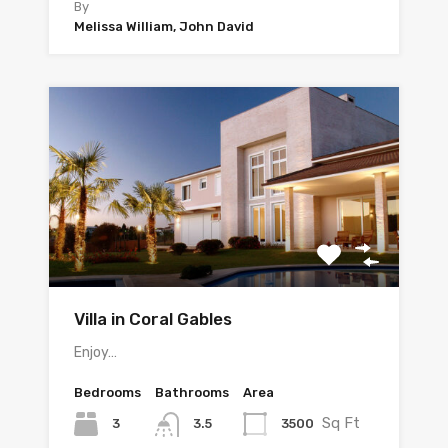
By
Melissa William, John David
Villa in Coral Gables
Enjoy…
Bedrooms
Bathrooms
Area
Sq Ft
3
3500
3.5