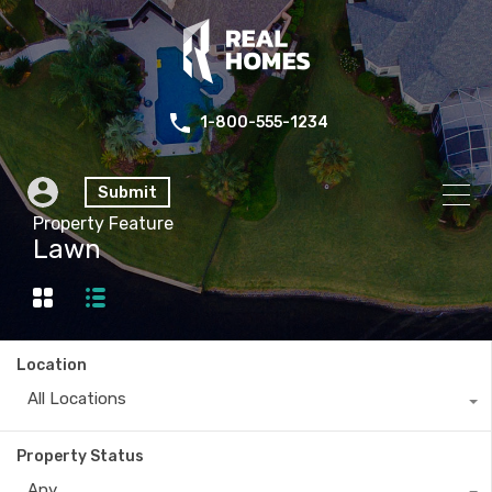
1-800-555-1234
Submit
Property Feature
Lawn
Location
All Locations
Property Status
Any