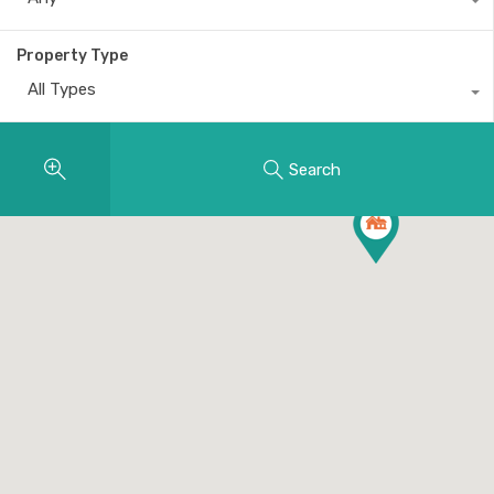
Property Type
All Types
Search