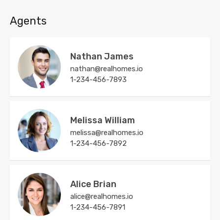
Agents
Nathan James
nathan@realhomes.io
1-234-456-7893
Melissa William
melissa@realhomes.io
1-234-456-7892
Alice Brian
alice@realhomes.io
1-234-456-7891