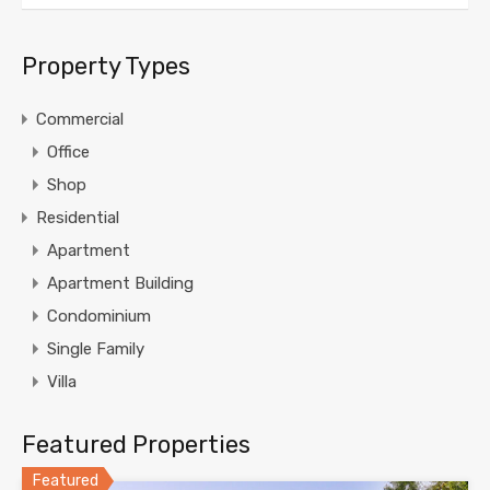
Property Types
Commercial
Office
Shop
Residential
Apartment
Apartment Building
Condominium
Single Family
Villa
Featured Properties
Featured