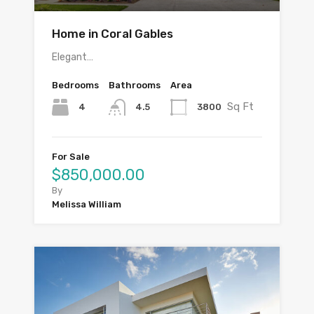
Home in Coral Gables
Elegant…
Bedrooms
Bathrooms
Area
Sq Ft
4
3800
4.5
For Sale
$850,000.00
By
Melissa William