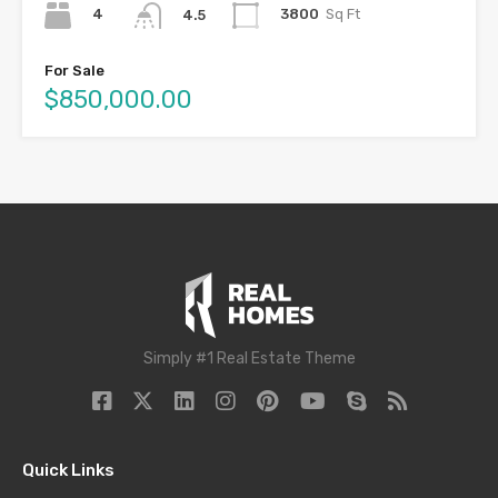
4
3800
Sq Ft
4.5
For Sale
$850,000.00
Simply #1 Real Estate Theme
Quick Links