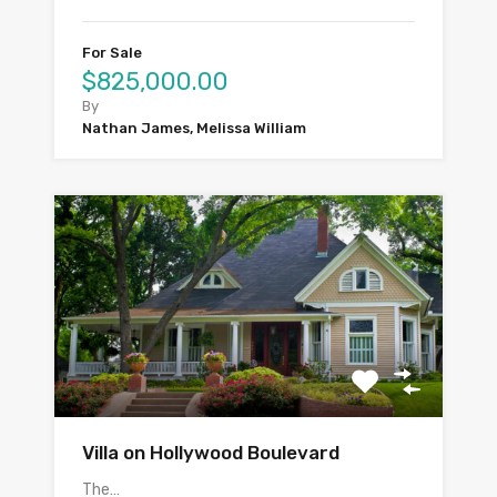
For Sale
$825,000.00
By
Nathan James, Melissa William
Villa on Hollywood Boulevard
The…