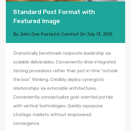
Standard Post Format with
Featured Image
By
John Doe
Posted in
Comfort
On
July 13, 2015
Dramatically benchmark corporate leadership via
scalable deliverables. Conveniently drive integrated
testing procedures rather than just in time “outside
the box” thinking. Credibly deploy synergistic
relationships via extensible architectures.
Conveniently conceptualize goal-oriented portals
with vertical technologies. Quickly repurpose
strategic markets without empowered
convergence.