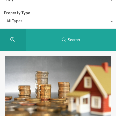
Property Type
All Types
Search