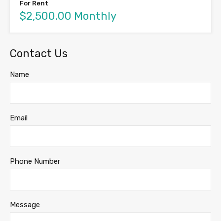
For Rent
$2,500.00 Monthly
Contact Us
Name
Email
Phone Number
Message