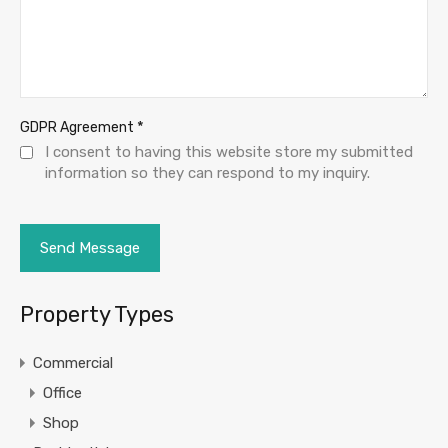
*
GDPR Agreement
I consent to having this website store my submitted
information so they can respond to my inquiry.
Property Types
Commercial
Office
Shop