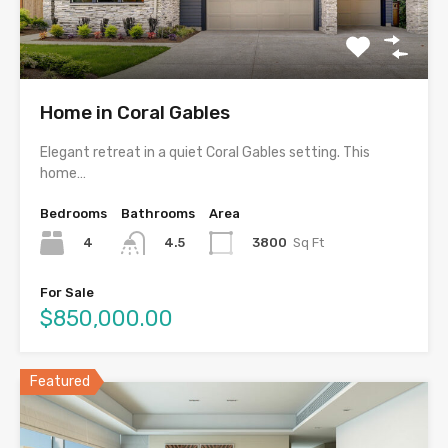
Home in Coral Gables
Elegant retreat in a quiet Coral Gables setting. This
home…
Bedrooms
Bathrooms
Area
4
3800
Sq Ft
4.5
For Sale
$850,000.00
Featured