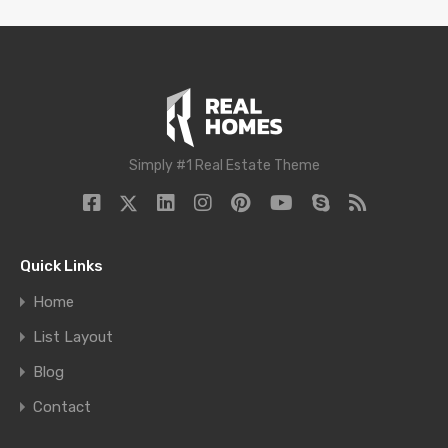
Simply #1 Real Estate Theme
Quick Links
Home
List Layout
Blog
Contact