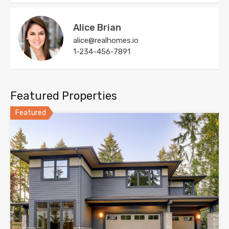
Alice Brian
alice@realhomes.io
1-234-456-7891
Featured Properties
Featured