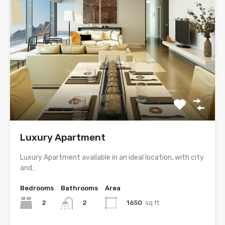
Luxury Apartment
Luxury Apartment available in an ideal location, with city
and…
Bedrooms
Bathrooms
Area
2
1650
sq ft
2