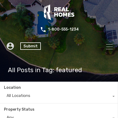
1-800-555-1234
Submit
All Posts in Tag: featured
Location
All Locations
Property Status
Any