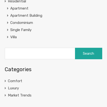
Residential
Apartment
Apartment Building
Condominium
Single Family
Villa
Categories
Comfort
Luxury
Market Trends