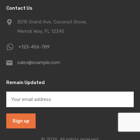
Contact Us
3015 Grand Ave, Coconut Grove,
Merrick Way, FL 12345
+123-456-789
sales@example.com
Remain Updated
© 2026. All rights reserved.