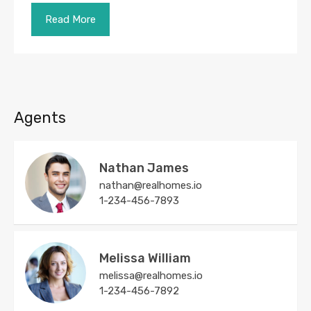
Read More
Agents
Nathan James
nathan@realhomes.io
1-234-456-7893
Melissa William
melissa@realhomes.io
1-234-456-7892