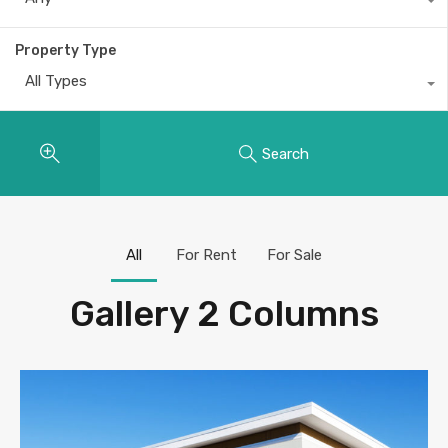
Property Type
All Types
Search
All
For Rent
For Sale
Gallery 2 Columns