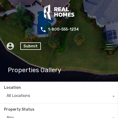
1-800-555-1234
Submit
Properties Gallery
Location
All Locations
Property Status
Any