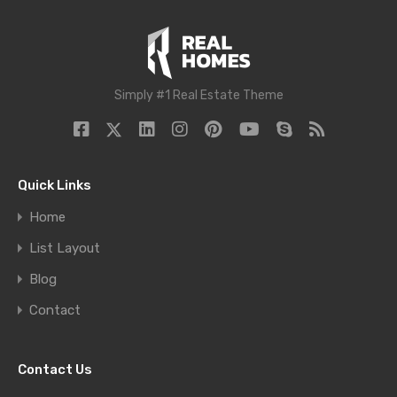
Simply #1 Real Estate Theme
Quick Links
Home
List Layout
Blog
Contact
Contact Us