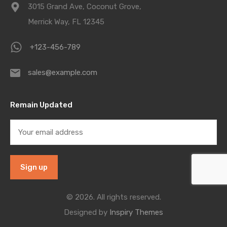
3015 Grand Ave, Coconut Grove,
Merrick Way, FL 12345
+123-456-789
sales@example.com
Remain Updated
© 2026. All rights reserved.
Designed by
Inspiry Themes