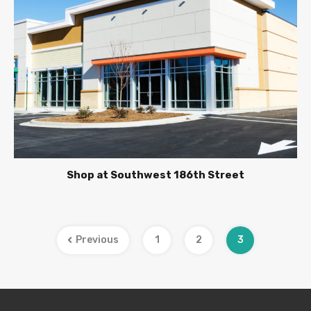
Shop at Southwest 186th Street
Previous
1
2
3