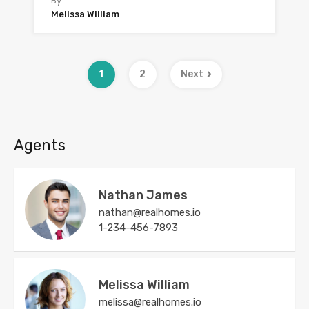
By
Melissa William
1
2
Next
Agents
Nathan James
nathan@realhomes.io
1-234-456-7893
Melissa William
melissa@realhomes.io