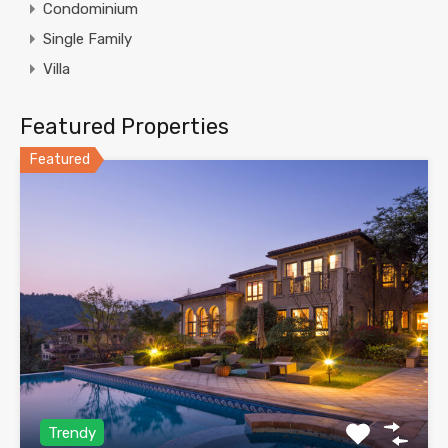
Condominium
Single Family
Villa
Featured Properties
Featured
Trendy