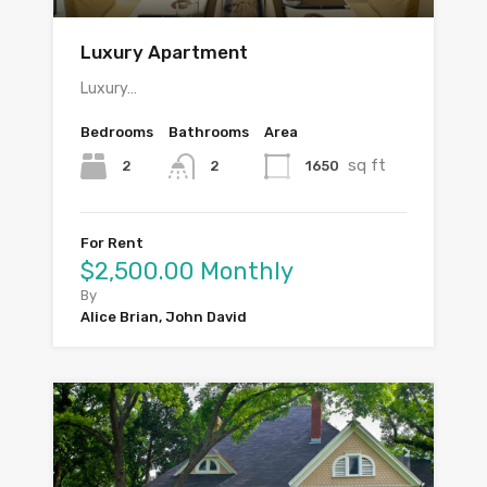
Luxury Apartment
Luxury…
Bedrooms
Bathrooms
Area
sq ft
2
1650
2
For Rent
$2,500.00 Monthly
By
Alice Brian, John David