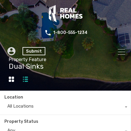
1-800-555-1234
Submit
Property Feature
Dual Sinks
Location
All Locations
Property Status
Any