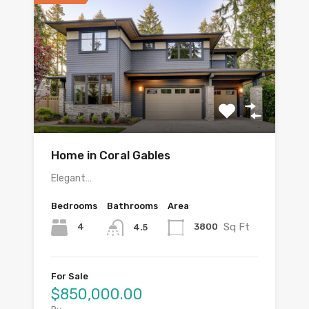
Home in Coral Gables
Elegant…
Bedrooms
Bathrooms
Area
Sq Ft
4
3800
4.5
For Sale
$850,000.00