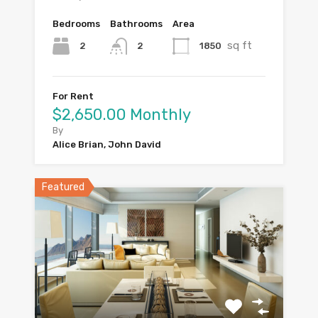
Bedrooms
Bathrooms
Area
sq ft
2
1850
2
For Rent
$2,650.00 Monthly
By
Alice Brian, John David
Featured