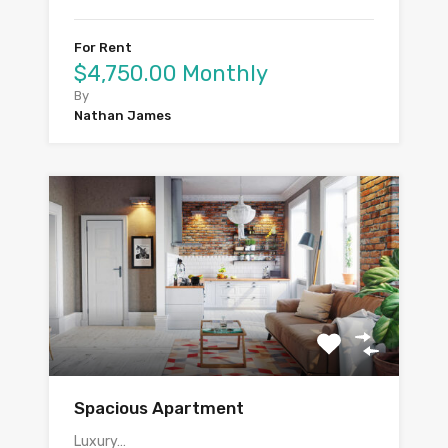
For Rent
$4,750.00 Monthly
By
Nathan James
Spacious Apartment
Luxury…