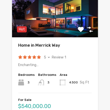
Hot
Home in Merrick Way
5
Review 1
Enchanting…
Bedrooms
Bathrooms
Area
Sq Ft
3
4300
3
For Sale
$540,000.00