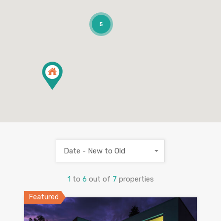
5
Date - New to Old
1
to
6
out of
7
properties
Featured