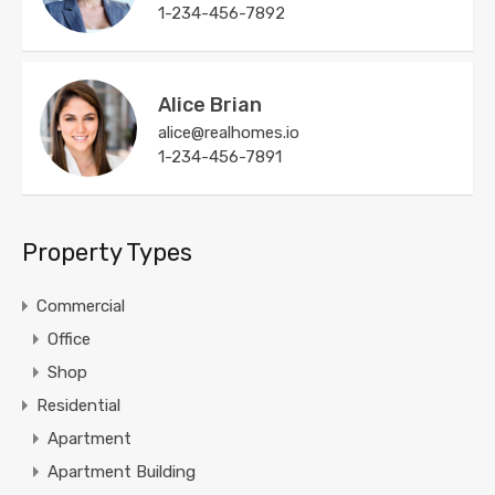
1-234-456-7892
Alice Brian
alice@realhomes.io
1-234-456-7891
Property Types
Commercial
Office
Shop
Residential
Apartment
Apartment Building