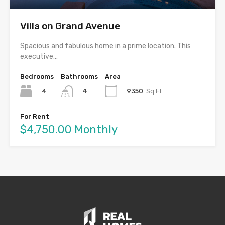
Villa on Grand Avenue
Spacious and fabulous home in a prime location. This
executive…
Bedrooms
Bathrooms
Area
4
9350
Sq Ft
4
For Rent
$4,750.00 Monthly