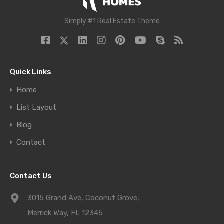
Simply #1 Real Estate Theme
Quick Links
Home
List Layout
Blog
Contact
Contact Us
3015 Grand Ave, Coconut Grove,
Merrick Way, FL 12345