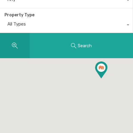
Property Type
All Types
Search