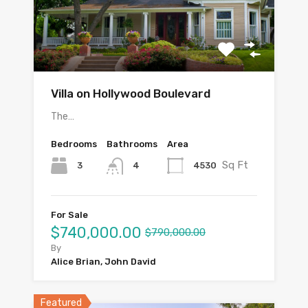
Villa on Hollywood Boulevard
The…
Bedrooms
Bathrooms
Area
Sq Ft
3
4530
4
For Sale
$740,000.00
$790,000.00
By
Alice Brian, John David
Featured