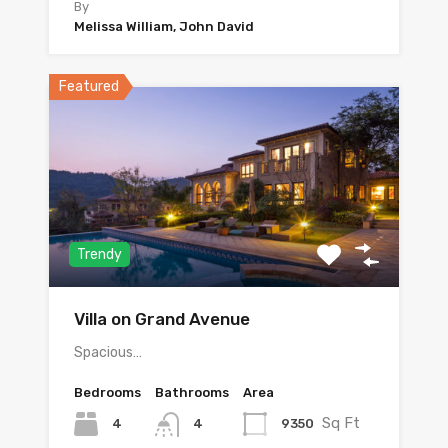
By
Melissa William, John David
Featured
Trendy
Villa on Grand Avenue
Spacious…
Bedrooms
Bathrooms
Area
Sq Ft
4
9350
4