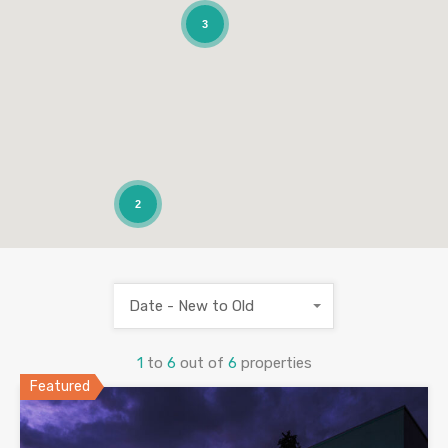
3
2
Date - New to Old
1
to
6
out of
6
properties
Featured