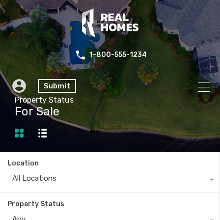
1-800-555-1234
Submit
Property Status
For Sale
Location
All Locations
Property Status
Any