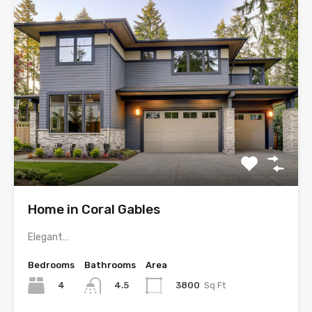
Home in Coral Gables
Elegant…
Bedrooms
Bathrooms
Area
4
3800
Sq Ft
4.5