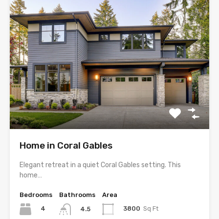
Home in Coral Gables
Elegant retreat in a quiet Coral Gables setting. This
home…
Bedrooms
Bathrooms
Area
4
3800
Sq Ft
4.5