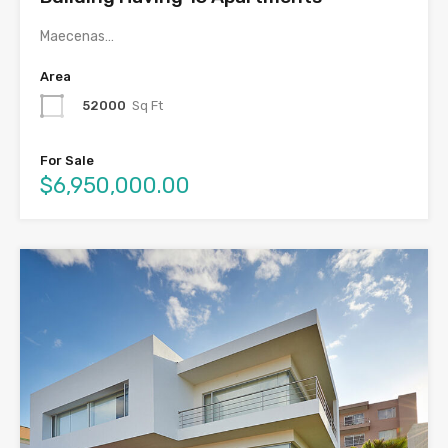
Maecenas…
Area
52000
Sq Ft
For Sale
$6,950,000.00