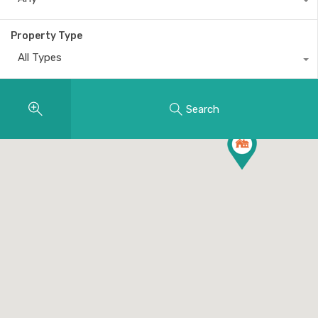
Property Type
All Types
Search