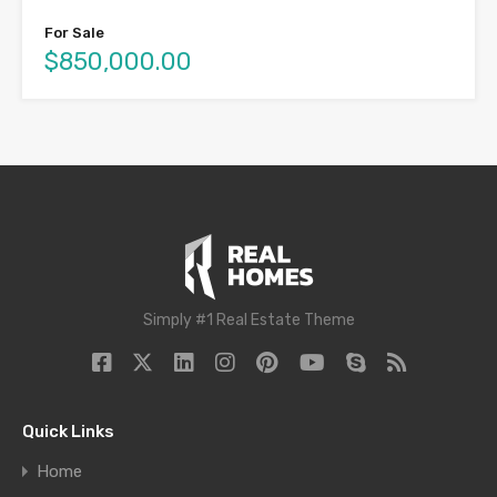
For Sale
$850,000.00
Simply #1 Real Estate Theme
Quick Links
Home