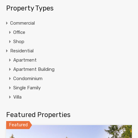
Property Types
Commercial
Office
Shop
Residential
Apartment
Apartment Building
Condominium
Single Family
Villa
Featured Properties
Featured