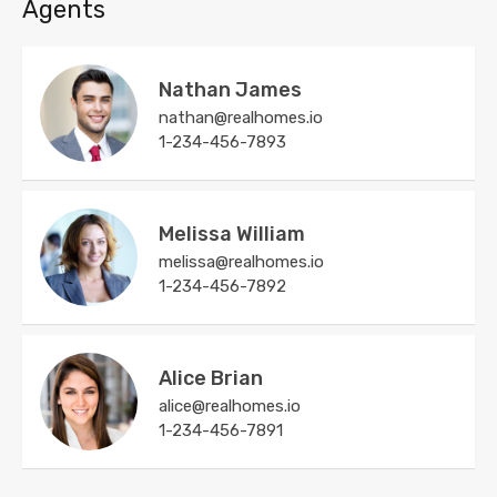
Agents
Nathan James
nathan@realhomes.io
1-234-456-7893
Melissa William
melissa@realhomes.io
1-234-456-7892
Alice Brian
alice@realhomes.io
1-234-456-7891