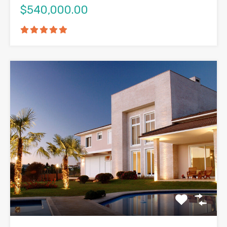
$540,000.00