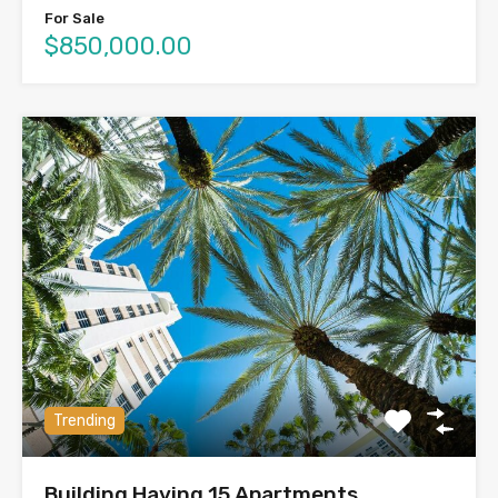
For Sale
$850,000.00
Trending
Building Having 15 Apartments