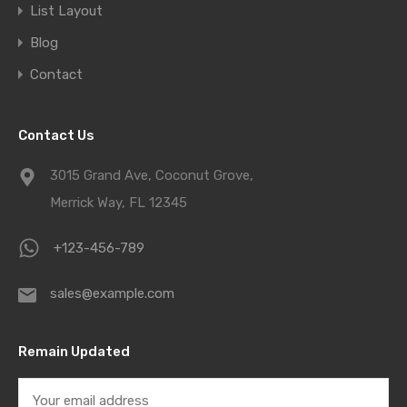
List Layout
Blog
Contact
Contact Us
3015 Grand Ave, Coconut Grove,
Merrick Way, FL 12345
+123-456-789
sales@example.com
Remain Updated