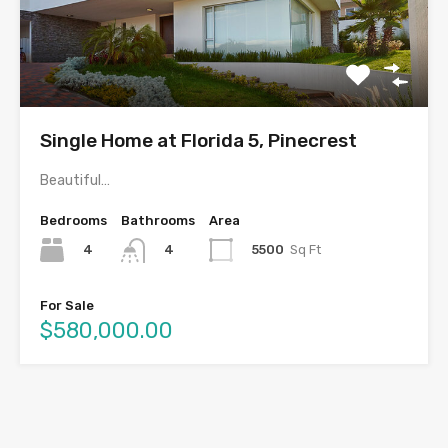
Single Home at Florida 5, Pinecrest
Beautiful…
Bedrooms
Bathrooms
Area
4
5500
Sq Ft
4
For Sale
$580,000.00