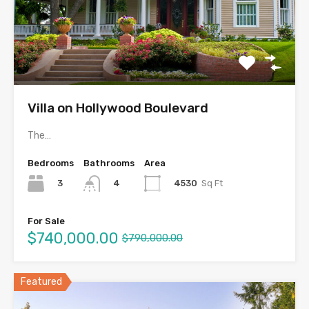
Villa on Hollywood Boulevard
The…
Bedrooms
Bathrooms
Area
3
4530
Sq Ft
4
For Sale
$740,000.00
$790,000.00
Featured