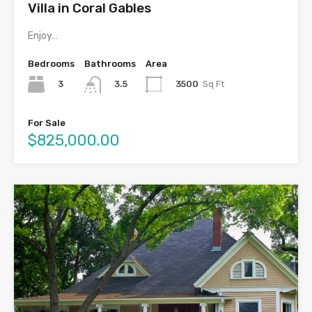
Villa in Coral Gables
Enjoy…
Bedrooms
Bathrooms
Area
3
3500
Sq Ft
3.5
For Sale
$825,000.00