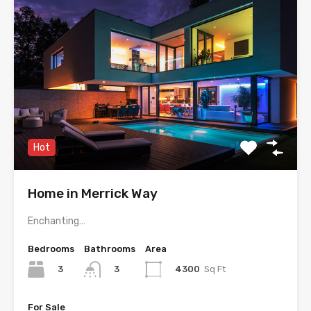
Hot
Home in Merrick Way
Enchanting…
Bedrooms
Bathrooms
Area
3
4300
Sq Ft
3
For Sale