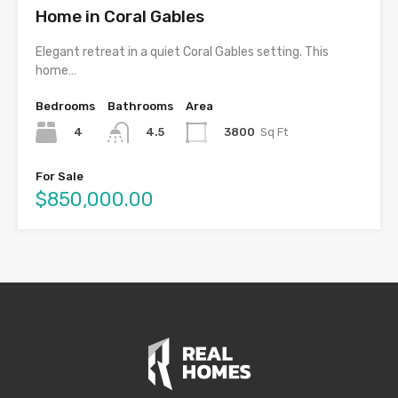
Home in Coral Gables
Elegant retreat in a quiet Coral Gables setting. This
home…
Bedrooms
Bathrooms
Area
4
3800
Sq Ft
4.5
For Sale
$850,000.00