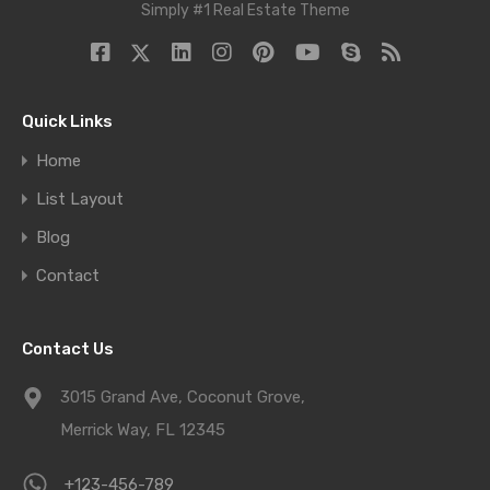
Simply #1 Real Estate Theme
Quick Links
Home
List Layout
Blog
Contact
Contact Us
3015 Grand Ave, Coconut Grove,
Merrick Way, FL 12345
+123-456-789