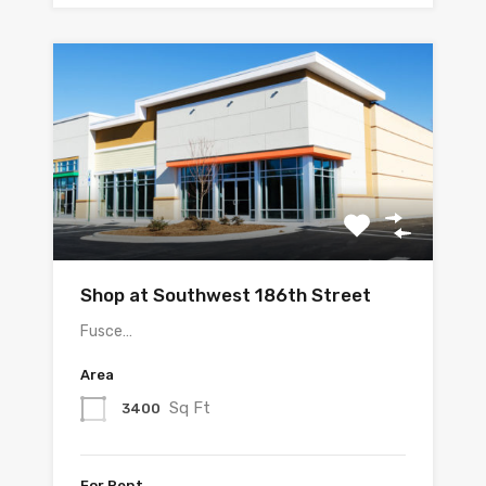
Shop at Southwest 186th Street
Fusce…
Area
Sq Ft
3400
For Rent