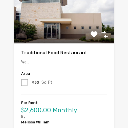
Traditional Food Restaurant
We…
Area
Sq Ft
950
For Rent
$2,600.00 Monthly
By
Melissa William