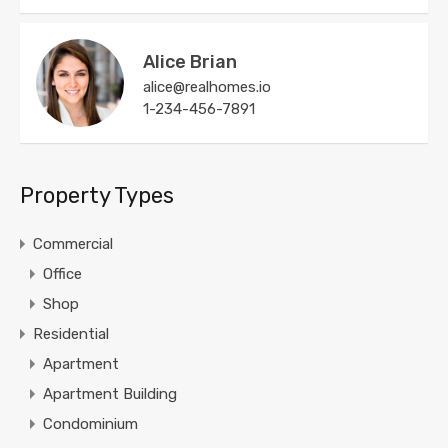
Alice Brian
alice@realhomes.io
1-234-456-7891
Property Types
Commercial
Office
Shop
Residential
Apartment
Apartment Building
Condominium