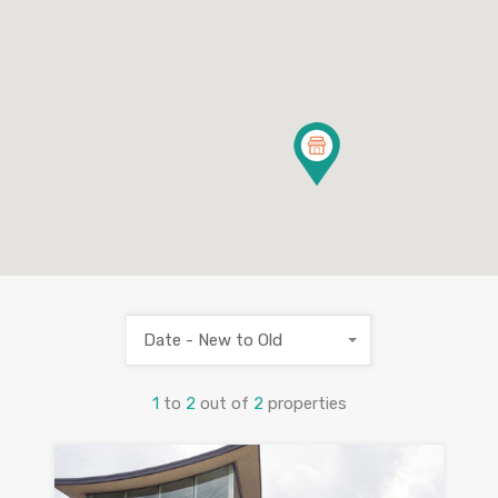
Date - New to Old
1
to
2
out of
2
properties