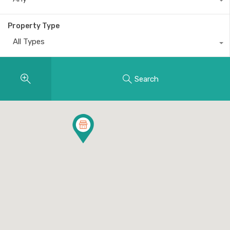
Property Type
All Types
Search