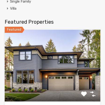
Single Family
Villa
Featured Properties
Featured