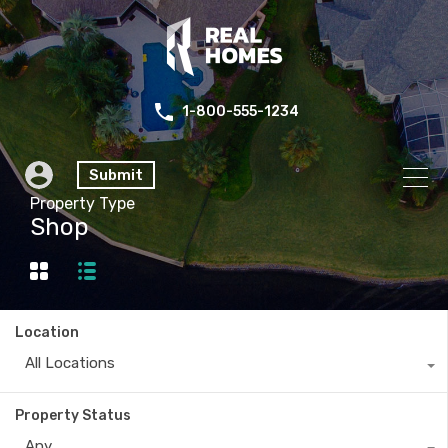
1-800-555-1234
Submit
Property Type
Shop
Location
All Locations
Property Status
Any