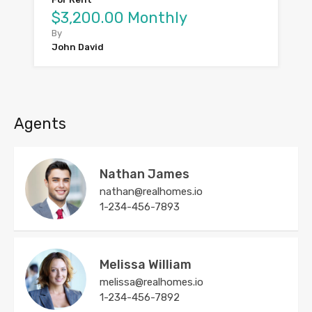
$3,200.00 Monthly
By
John David
Agents
Nathan James
nathan@realhomes.io
1-234-456-7893
Melissa William
melissa@realhomes.io
1-234-456-7892