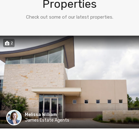
Properties
Check out some of our latest properties.
2
Melissa William
James Estate Agents