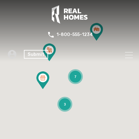
1-800-555-1234
Submit
7
3