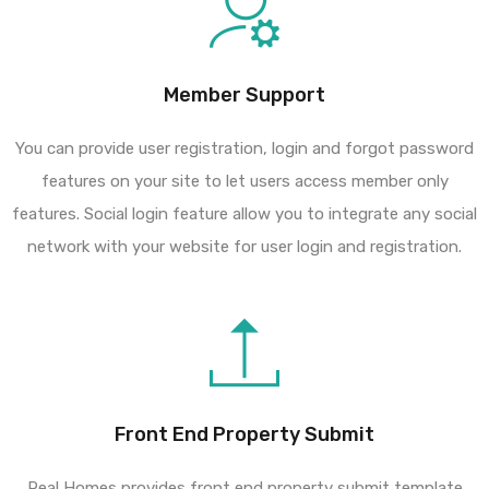
Member Support
You can provide user registration, login and forgot password
features on your site to let users access member only
features. Social login feature allow you to integrate any social
network with your website for user login and registration.
Front End Property Submit
Real Homes provides front end property submit template