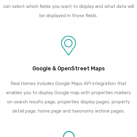
can select which fields you want to display and what data will
be displayed in those fields.
Google & OpenStreet Maps
Real Homes includes Google Maps API integration that
enables you to display Google map with properties markers
on search results page, properties display pages, property
detail page, home page and taxonomy archive pages.