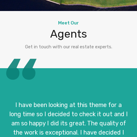
Meet Our
Agents
Get in touch with our real estate experts.
I have been looking at this theme for a
long time so I decided to check it out and I
am so happy I did its great. The quality of
the work is exceptional. I have decided I