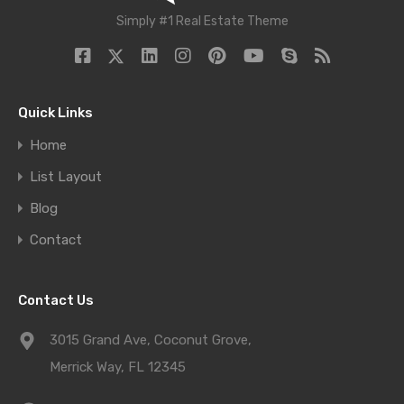
Simply #1 Real Estate Theme
Quick Links
Home
List Layout
Blog
Contact
Contact Us
3015 Grand Ave, Coconut Grove,
Merrick Way, FL 12345