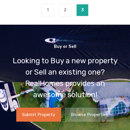
1
2
3
Buy or Sell
Looking to Buy a new property
or Sell an existing one?
RealHomes provides an
awesome solution!
Submit Property
Browse Properties