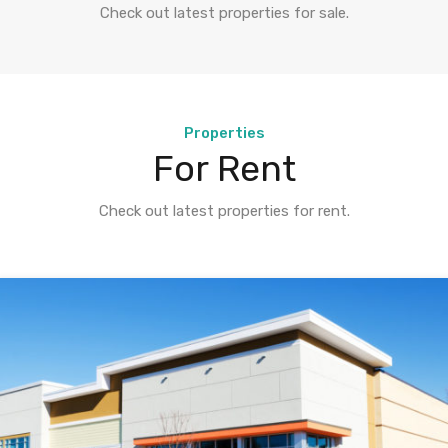
Check out latest properties for sale.
Properties
For Rent
Check out latest properties for rent.