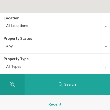
Location
All Locations
Property Status
Any
Property Type
All Types
Search
Recent