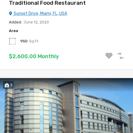
Traditional Food Restaurant
Sunset Drive, Miami, FL, USA
Added:
June 12, 2020
Area
950
Sq Ft
$2,600.00 Monthly
3