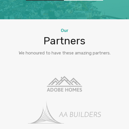
Our
Partners
We honoured to have these amazing partners.