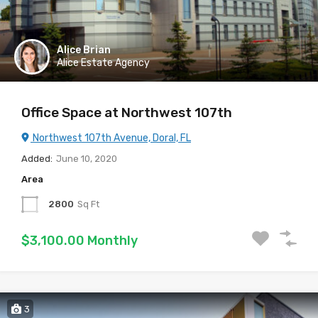
Alice Brian
Alice Estate Agency
Office Space at Northwest 107th
Northwest 107th Avenue, Doral, FL
Added:
June 10, 2020
Area
2800
Sq Ft
$3,100.00 Monthly
3