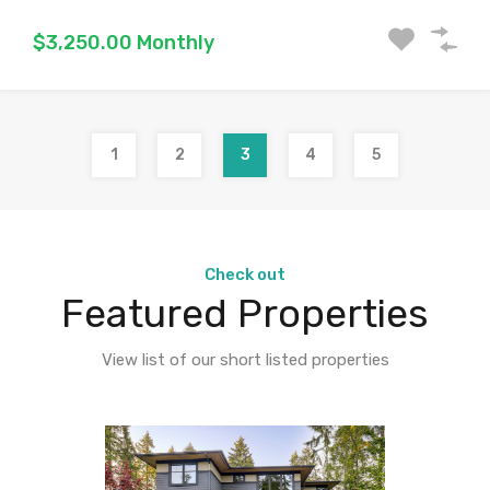
$3,250.00 Monthly
1
2
3
4
5
Check out
Featured Properties
View list of our short listed properties