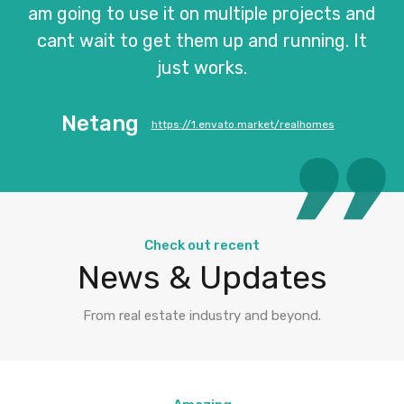
am going to use it on multiple projects and
cant wait to get them up and running. It
just works.
Netang
https://1.envato.market/realhomes
Check out recent
News & Updates
From real estate industry and beyond.