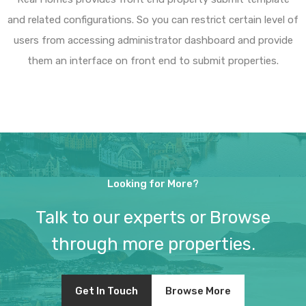
and related configurations. So you can restrict certain level of
users from accessing administrator dashboard and provide
them an interface on front end to submit properties.
Looking for More?
Talk to our experts or Browse
through more properties.
Get In Touch
Browse More