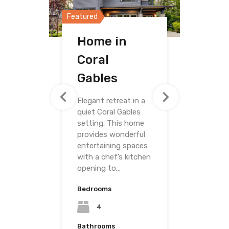
Featured
Featured
Featured
Home in
Home in
Villa on
Coral
Merrick Way
Grand
Gables
Avenue
Elegant retreat in a
quiet Coral Gables
setting. This home
provides wonderful
entertaining spaces
with a chef’s kitchen
opening to…
Bedrooms
Bedrooms
4
Bedrooms
4
Bathrooms
3