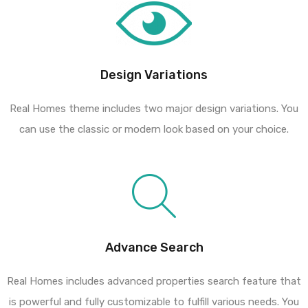
Design Variations
Real Homes theme includes two major design variations. You
can use the classic or modern look based on your choice.
Advance Search
Real Homes includes advanced properties search feature that
is powerful and fully customizable to fulfill various needs. You