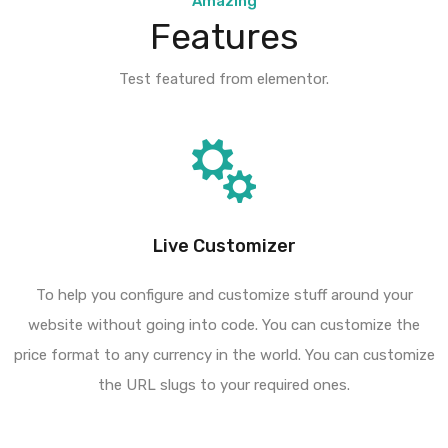
Amazing
Features
Test featured from elementor.
Live Customizer
To help you configure and customize stuff around your
website without going into code. You can customize the
price format to any currency in the world. You can customize
the URL slugs to your required ones.