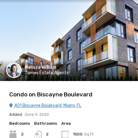
Melissa William
James Estate Agents
Condo on Biscayne Boulevard
401 Biscayne Boulevard, Miami, FL
Added:
June 9, 2020
Bedrooms
Bathrooms
Area
2
2
1500
Sq Ft