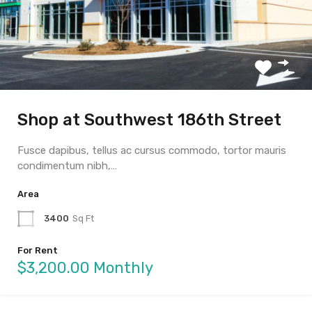
Shop at Southwest 186th Street
Fusce dapibus, tellus ac cursus commodo, tortor mauris
condimentum nibh,…
Area
3400
Sq Ft
For Rent
$3,200.00 Monthly