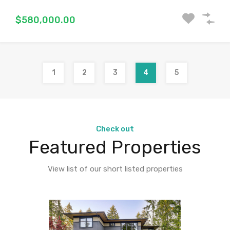
$580,000.00
1
2
3
4
5
Check out
Featured Properties
View list of our short listed properties