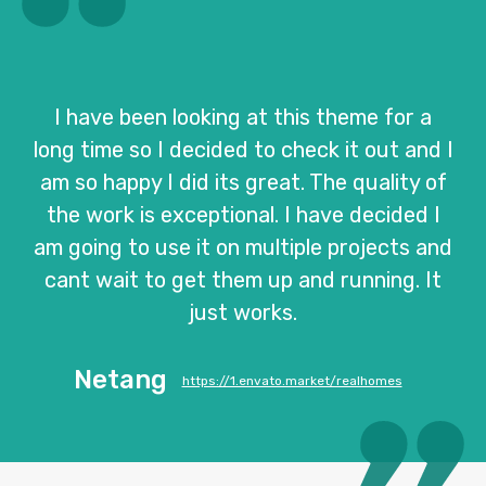
I have been looking at this theme for a
long time so I decided to check it out and I
am so happy I did its great. The quality of
the work is exceptional. I have decided I
am going to use it on multiple projects and
cant wait to get them up and running. It
just works.
Netang
https://1.envato.market/realhomes