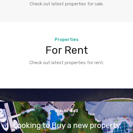
Check out latest properties for sale.
Properties
For Rent
Check out latest properties for rent.
Buy or Sell
Looking to Buy a new property