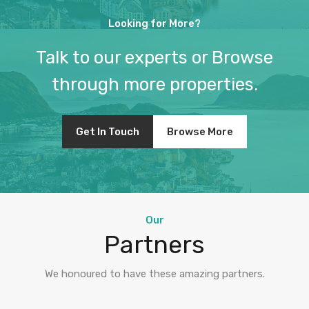
Looking for More?
Talk to our experts or Browse
through more properties.
Get In Touch
Browse More
Our
Partners
We honoured to have these amazing partners.