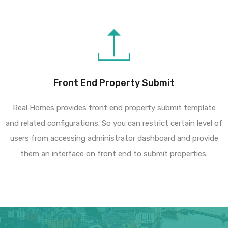
Front End Property Submit
Real Homes provides front end property submit template
and related configurations. So you can restrict certain level of
users from accessing administrator dashboard and provide
them an interface on front end to submit properties.