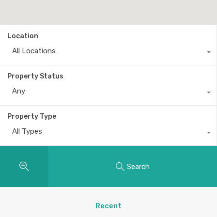
Location
All Locations
Property Status
Any
Property Type
All Types
Search
Recent