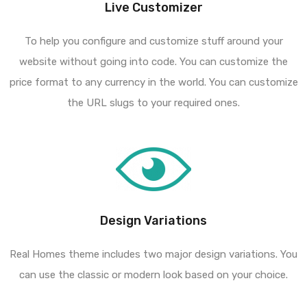
Live Customizer
To help you configure and customize stuff around your
website without going into code. You can customize the
price format to any currency in the world. You can customize
the URL slugs to your required ones.
Design Variations
Real Homes theme includes two major design variations. You
can use the classic or modern look based on your choice.