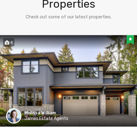
Properties
Check out some of our latest properties.
4
Melissa William
James Estate Agents