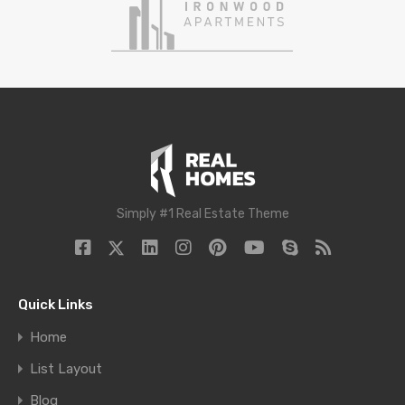
Simply #1 Real Estate Theme
Quick Links
Home
List Layout
Blog