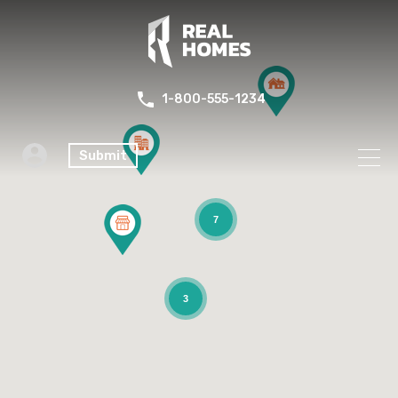
1-800-555-1234
Submit
7
3