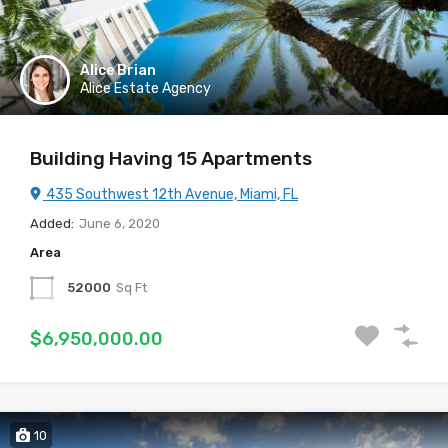
Alice Brian
Alice Estate Agency
Building Having 15 Apartments
435 Southwest 12th Avenue, Miami, FL
Added:
June 6, 2020
Area
52000
Sq Ft
$6,950,000.00
10