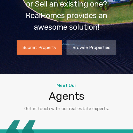
or Sell an existing one?
RealHomes provides an
awesome solution!
Submit Property
Browse Properties
Meet Our
Agents
Get in touch with our real estate experts.