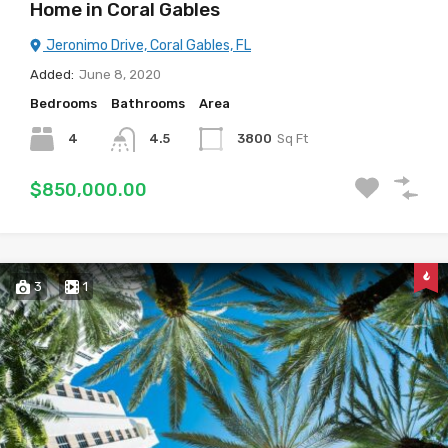
Home in Coral Gables
Jeronimo Drive, Coral Gables, FL
Added:
June 8, 2020
Bedrooms
Bathrooms
Area
4
4.5
3800
Sq Ft
$850,000.00
3
1