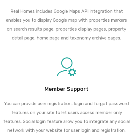
Real Homes includes Google Maps API integration that
enables you to display Google map with properties markers
on search results page, properties display pages, property
detail page, home page and taxonomy archive pages.
Member Support
You can provide user registration, login and forgot password
features on your site to let users access member only
features. Social login feature allow you to integrate any social
network with your website for user login and registration.