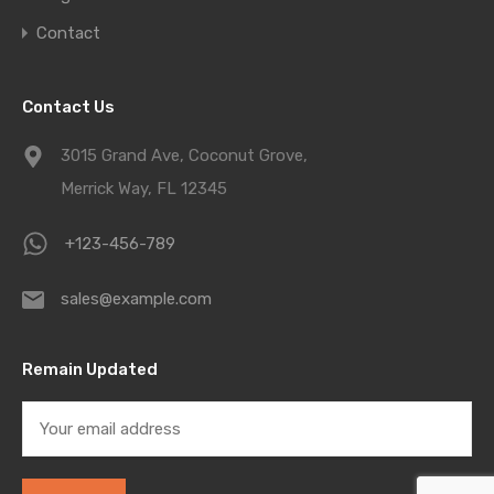
Contact
Contact Us
3015 Grand Ave, Coconut Grove,
Merrick Way, FL 12345
+123-456-789
sales@example.com
Remain Updated