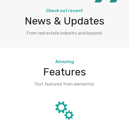
Check out recent
News & Updates
From real estate industry and beyond.
Amazing
Features
Test featured from elementor.