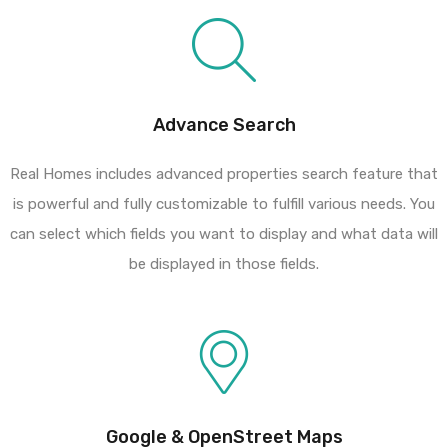
Advance Search
Real Homes includes advanced properties search feature that
is powerful and fully customizable to fulfill various needs. You
can select which fields you want to display and what data will
be displayed in those fields.
Google & OpenStreet Maps