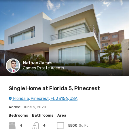
Nathan James
James Estate Agents
Single Home at Florida 5, Pinecrest
Florida 5, Pinecrest, FL 33156, USA
Added:
June 5, 2020
Bedrooms
Bathrooms
Area
4
4
5500
Sq Ft