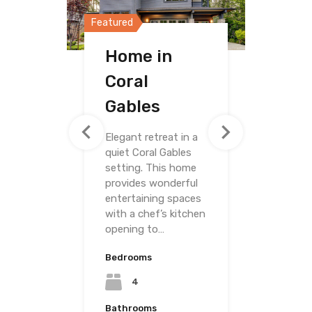
Featured
Featured
Featured
Home in
Home in
Villa on
Coral
Merrick Way
Grand
Gables
Avenue
Elegant retreat in a
quiet Coral Gables
setting. This home
provides wonderful
entertaining spaces
with a chef’s kitchen
opening to…
Bedrooms
Bedrooms
4
Bedrooms
4
Bathrooms
3